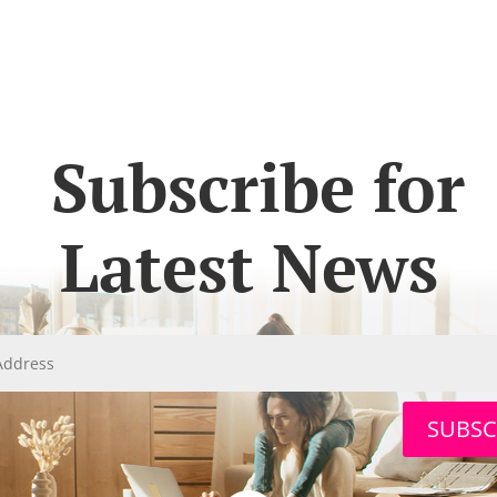
Subscribe for
Latest News
SUBSC