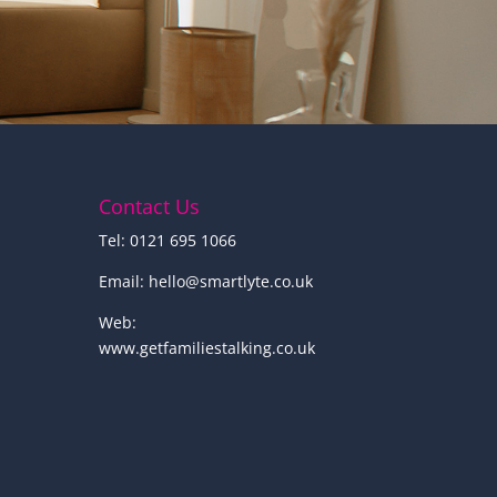
Contact Us
Tel: 0121 695 1066
Email:
hello@smartlyte.co.uk
Web:
www.getfamiliestalking.co.uk