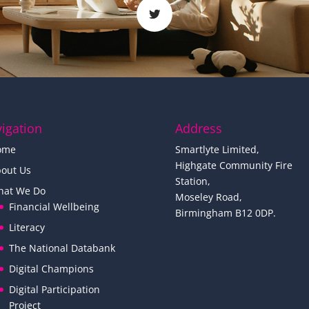
igation
Address
ome
Smartlyte Limited,
Highgate Community Fire
out Us
Station,
hat We Do
Moseley Road,
Financial Wellbeing
Birmingham B12 0DP.
Literacy
The National Databank
Digital Champions
Digital Participation
Project