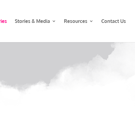
ies
Stories & Media
Resources
Contact Us
s