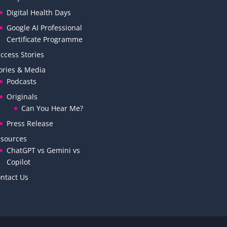
Digital Health Days
Google AI Professional
Certificate Programme
ccess Stories
ories & Media
Podcasts
Originals
Can You Hear Me?
Press Release
sources
ChatGPT vs Gemini vs
Copilot
ntact Us