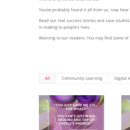
You’ve probably heard it all from us, now hear 
Read our real success stories and case studies
is making to people’s lives.
Warning to our readers: You may find some of t
All
Community Learning
Digital 