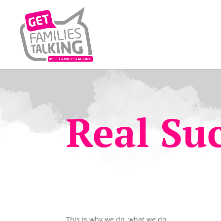
Real Suc
This is why we do, what we do.