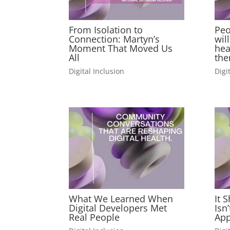
From Isolation to
Peo
Connection: Martyn’s
wil
Moment That Moved Us
hea
All
the
Digital Inclusion
Digi
What We Learned When
It 
Digital Developers Met
Isn
Real People
App