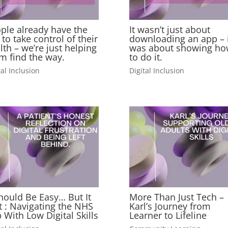
ple already have the
It wasn’t just about
l to take control of their
downloading an app – i
lth – we’re just helping
was about showing ho
m find the way.
to do it.
tal Inclusion
Digital Inclusion
Should Be Easy… But It
More Than Just Tech –
’t : Navigating the NHS
Karl’s Journey from
 With Low Digital Skills
Learner to Lifeline