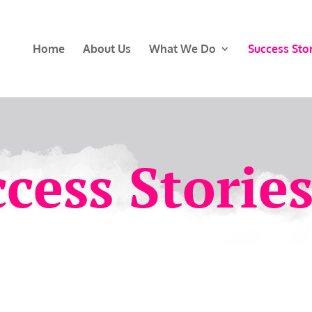
Home
About Us
What We Do
Success Stor
cess Storie