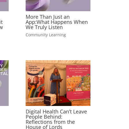
More Than Just an
t
App:What Happens When
w
We Truly Listen
Community Learning
Digital Health Can’t Leave
People Behind:
Reflections from the
House of Lords