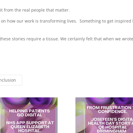
it from the real people that matter.
 on how our work is transforming lives. Something to get inspired 
hese stories require a tissue. We certainly felt that when we wrot
Inclusion