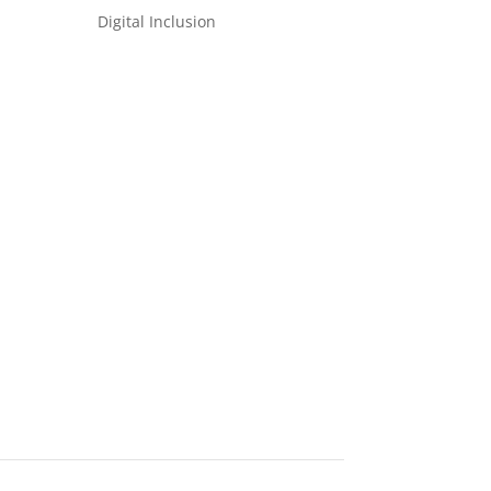
Digital Inclusion