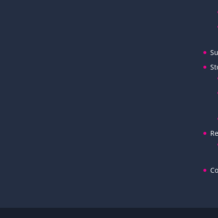
Su
St
Re
Co