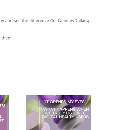
by and see the difference Get Families Talking
e them.