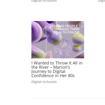
Digital Inclusion
Digi
I Wanted to Throw It All in
the River – Marion’s
Journey to Digital
Confidence in Her 80s
Digital Inclusion