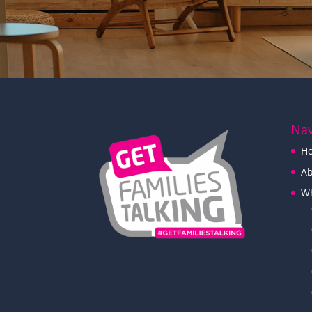
Nav
H
Ab
W